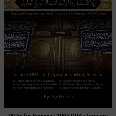
DUAs for Success: 100+ DUAs (prayers