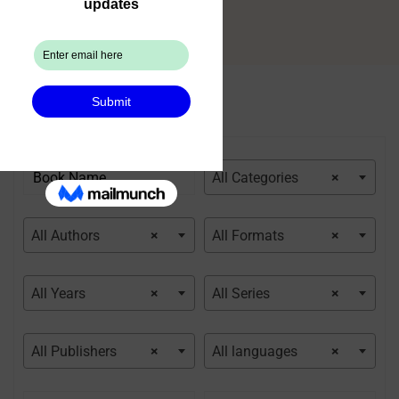
All Categories
×
All Authors
×
All Formats
×
All Years
×
All Series
×
All Publishers
×
All languages
×