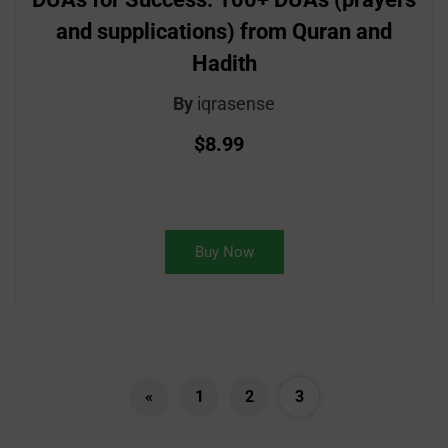
and supplications) from Quran and
Hadith
By
iqrasense
$8.99
Buy Now
«
1
2
3