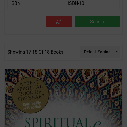
Showing 17-18 Of 18 Books