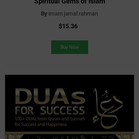
Spiritual Gems of Islam
By
imam jamal rahman
$15.36
Buy Now