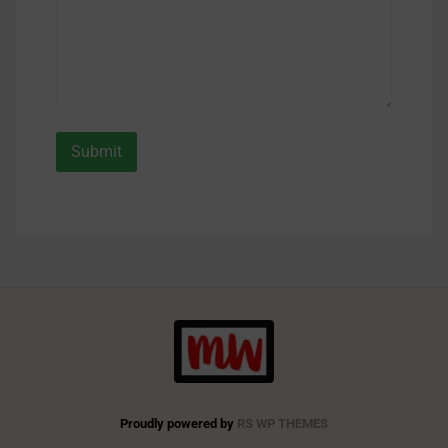
Proudly powered by
RS WP THEMES