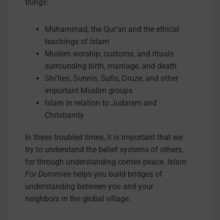
things:
Muhammad, the Qur’an and the ethical
teachings of Islam
Muslim worship, customs, and rituals
surrounding birth, marriage, and death
Shi’ites, Sunnis, Sufis, Druze, and other
important Muslim groups
Islam in relation to Judaism and
Christianity
In these troubled times, it is important that we
try to understand the belief systems of others,
for through understanding comes peace.
Islam
For Dummies
helps you build bridges of
understanding between you and your
neighbors in the global village.