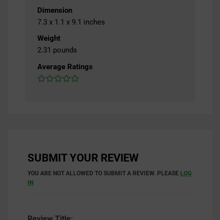
Dimension
7.3 x 1.1 x 9.1 inches
Weight
2.31 pounds
Average Ratings
SUBMIT YOUR REVIEW
YOU ARE NOT ALLOWED TO SUBMIT A REVIEW. PLEASE
LOG
IN
Review Title: