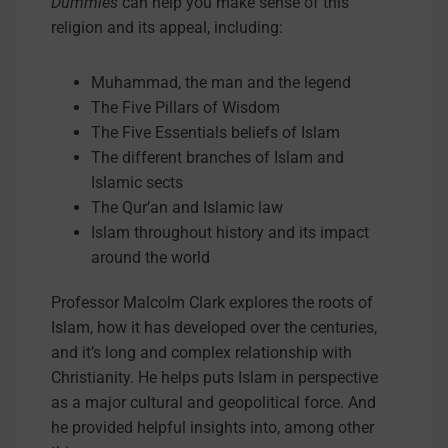
Dummies
can help you make sense of this
religion and its appeal, including:
Muhammad, the man and the legend
The Five Pillars of Wisdom
The Five Essentials beliefs of Islam
The different branches of Islam and
Islamic sects
The Qur’an and Islamic law
Islam throughout history and its impact
around the world
Professor Malcolm Clark explores the roots of
Islam, how it has developed over the centuries,
and it’s long and complex relationship with
Christianity. He helps puts Islam in perspective
as a major cultural and geopolitical force. And
he provided helpful insights into, among other