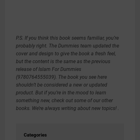
P.S. If you think this book seems familiar, you’re
probably right. The Dummies team updated the
cover and design to give the book a fresh feel,
but the content is the same as the previous
release of Islam For Dummies
(9780764555039). The book you see here
shouldn’t be considered a new or updated
product. But if you’re in the mood to learn
something new, check out some of our other
books. We’re always writing about new topics! .
Categories