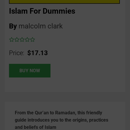
Islam For Dummies
By
malcolm clark
Price:
$17.13
BUY NOW
From the Qur’an to Ramadan, this friendly
guide introduces you to the origins, practices
and beliefs of Islam