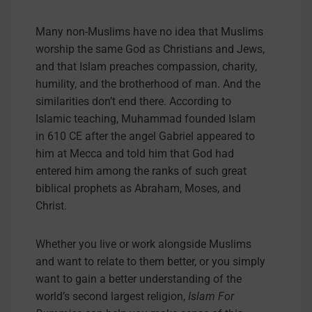
Many non-Muslims have no idea that Muslims
worship the same God as Christians and Jews,
and that Islam preaches compassion, charity,
humility, and the brotherhood of man. And the
similarities don’t end there. According to
Islamic teaching, Muhammad founded Islam
in 610 CE after the angel Gabriel appeared to
him at Mecca and told him that God had
entered him among the ranks of such great
biblical prophets as Abraham, Moses, and
Christ.
Whether you live or work alongside Muslims
and want to relate to them better, or you simply
want to gain a better understanding of the
world’s second largest religion,
Islam For