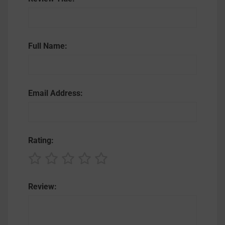
Full Name:
Email Address:
Rating:
Review: