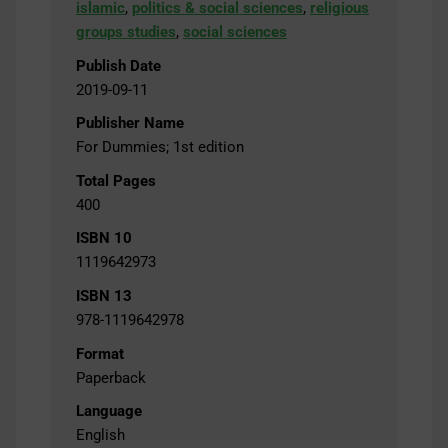
islamic
,
politics & social sciences
,
religious
groups studies
,
social sciences
Publish Date
2019-09-11
Publisher Name
For Dummies; 1st edition
Total Pages
400
ISBN 10
1119642973
ISBN 13
978-1119642978
Format
Paperback
Language
English